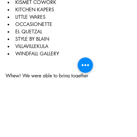
KISMET COWORK
KITCHEN KAPERS
LITTLE WARES
OCCASIONETTE
EL QUETZAL
STYLE BY BLAIN
VILLAVILLEKULA
WINDFALL GALLERY
Whew! We were able to bring together 
over 20 art galleries, shops and 
restaurants to join in on our First Friday 
Fun!  Follow the 
Arts & Eats Instagram 
page for updates on events and specials 
to be offered every First Friday in 
Chestnut Hill!