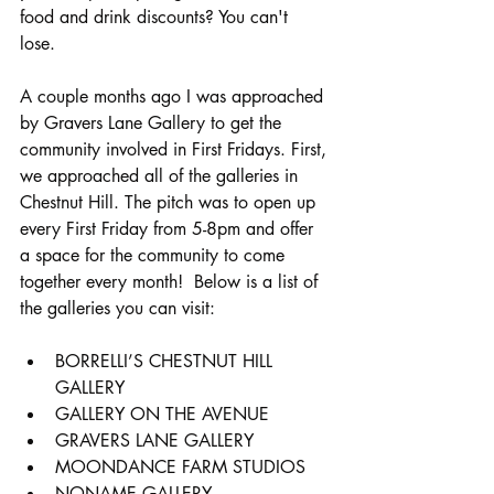
food and drink discounts? You can't 
lose. 
A couple months ago I was approached 
by Gravers Lane Gallery to get the 
community involved in First Fridays. First, 
we approached all of the galleries in 
Chestnut Hill. The pitch was to open up 
every First Friday from 5-8pm and offer 
a space for the community to come 
together every month!  Below is a list of 
the galleries you can visit:
BORRELLI’S CHESTNUT HILL 
GALLERY
GALLERY ON THE AVENUE
GRAVERS LANE GALLERY
MOONDANCE FARM STUDIOS
NONAME GALLERY