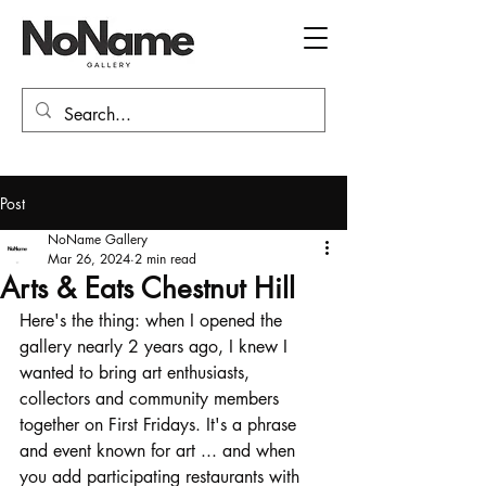
Post
NoName Gallery
Mar 26, 2024
2 min read
Arts & Eats Chestnut Hill
Here's the thing: when I opened the 
gallery nearly 2 years ago, I knew I 
wanted to bring art enthusiasts, 
collectors and community members 
together on First Fridays. It's a phrase 
and event known for art ... and when 
you add participating restaurants with 