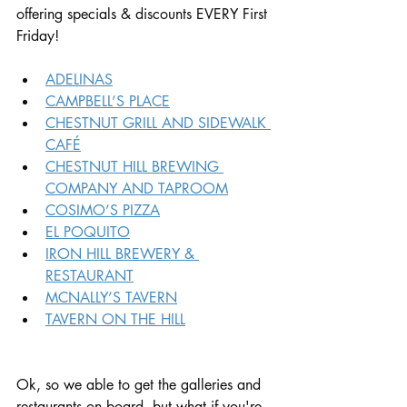
offering specials & discounts EVERY First 
Friday!
ADELINAS
CAMPBELL’S PLACE
CHESTNUT GRILL AND SIDEWALK 
CAFÉ
CHESTNUT HILL BREWING 
COMPANY AND TAPROOM
COSIMO’S PIZZA
EL POQUITO
IRON HILL BREWERY & 
RESTAURANT
MCNALLY’S TAVERN
TAVERN ON THE HILL
Ok, so we able to get the galleries and 
restaurants on board, but what if you're 