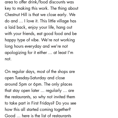
area to offer drink/food discounts was 
key to making this work. The thing about 
Chestnut Hill is that we close early. We 
do and ... I love it. This little village has 
a laid back, enjoy your life, hang out 
with your friends, eat good food and be 
happy type of vibe. We're not working 
long hours everyday and we're not 
apologizing for it either ... at least I'm 
not. 
On regular days, most of the shops are 
open Tuesday-Saturday and close 
around 5pm or 6pm. The only places 
that stay open later ... regularly ... are 
the restaurants, so why not invited them 
to take part in First Fridays? Do you see 
how this all started coming together? 
Good ... here is the list of restaurants 