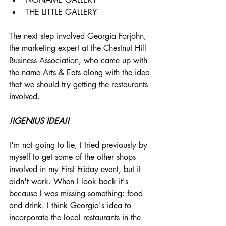
THE LITTLE GALLERY
The next step involved Georgia Forjohn, 
the marketing expert at the Chestnut Hill 
Business Association, who came up with 
the name Arts & Eats along with the idea 
that we should try getting the restaurants 
involved. 
!!GENIUS IDEA!!
I'm not going to lie, I tried previously by 
myself to get some of the other shops 
involved in my First Friday event, but it 
didn't work. When I look back it's 
because I was missing something: food 
and drink. I think Georgia's idea to 
incorporate the local restaurants in the 