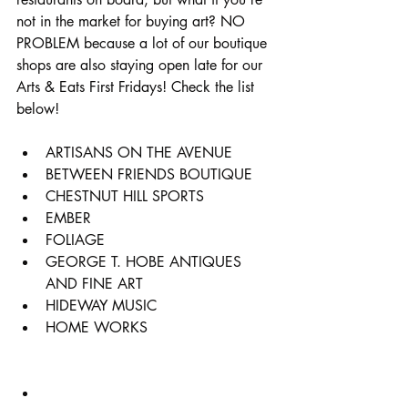
not in the market for buying art? NO 
PROBLEM because a lot of our boutique 
shops are also staying open late for our 
Arts & Eats First Fridays! Check the list 
below!
ARTISANS ON THE AVENUE
BETWEEN FRIENDS BOUTIQUE
CHESTNUT HILL SPORTS
EMBER
FOLIAGE
GEORGE T. HOBE ANTIQUES 
AND FINE ART
HIDEWAY MUSIC
HOME WORKS