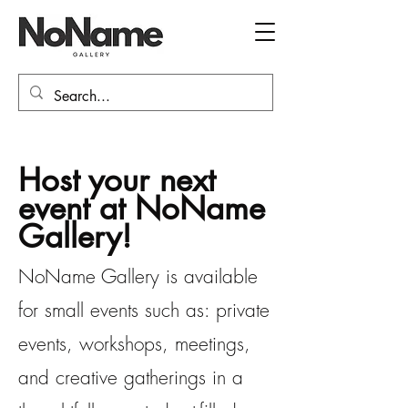
Host your next
event at NoName
Gallery!
NoName Gallery is available
for small events such as: private
events, workshops, meetings,
and creative gatherings in a