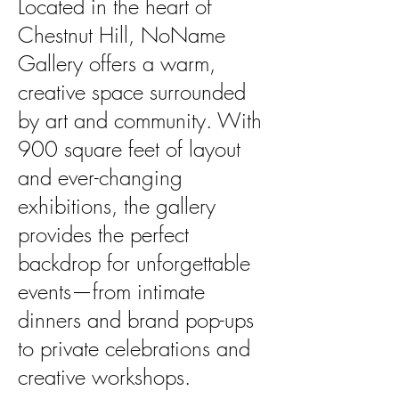
Located in the heart of
Chestnut Hill, NoName
Gallery offers a warm,
creative space surrounded
by art
and community. With
900 square feet of layout
and ever-changing
exhibitions, the gallery
provides the
perfect
backdrop for unforgettable
events—from intimate
dinners and brand pop-ups
to private
celebrations and
creative workshops.