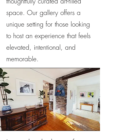
thoughtfully curated art-filled
space. Our gallery offers a
unique setting for those looking
to host an experience that feels
elevated, intentional, and
memorable.