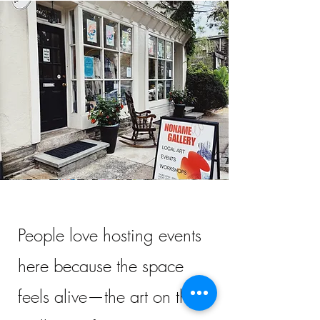
People love hosting events
here because the space
feels alive—the art on the