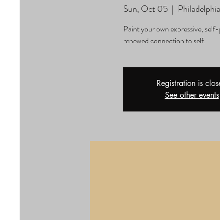
Sun, Oct 05
  |  
Philadelphi
Paint your own expressive, self-
renewed connection to self.
Registration is clo
See other events