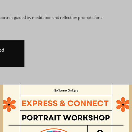
a
portrait guided by meditation and reflection prompts for a
sed