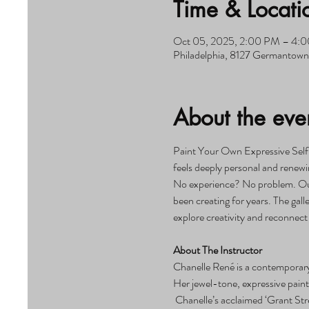
Time & Locati
Oct 05, 2025, 2:00 PM – 4:
Philadelphia, 8127 Germantown 
About the eve
Paint Your Own Expressive Self
feels deeply personal and renewin
No experience? No problem. Our c
been creating for years. The gall
explore creativity and reconnect
About The Instructor
Chanelle René is a contemporary 
Her jewel-tone, expressive painti
 Chanelle’s acclaimed ‘Grant Str