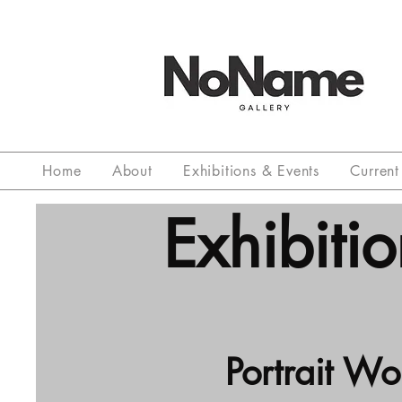
Home
About
Exhibitions & Events
Current 
Exhibitio
Portrait W