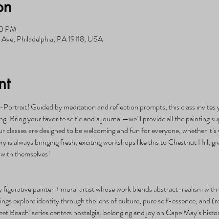
on
00 PM
Ave, Philadelphia, PA 19118, USA
nt
-Portrait
! 
Guided by meditation and reflection prompts, this class invites y
g. Bring your favorite selfie and a journal—we’ll provide all the painting su
lasses are designed to be welcoming and fun for everyone, whether it’s yo
ery is always bringing fresh, exciting workshops like this to Chestnut Hill,
 with themselves!
figurative painter + mural artist whose work blends abstract-realism with 
ngs explore identity through the lens of culture, pure self-essence, and (r
eet Beach’ series centers nostalgia, belonging and joy on Cape May’s histor