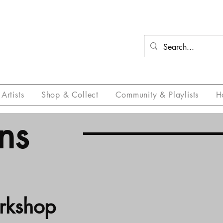
Artists
Shop & Collect
Community & Playlists
H
ns
orkshop