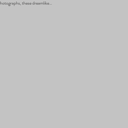
hotographs, these dreamlike…