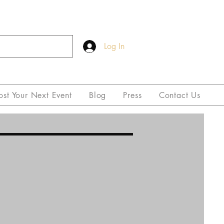
Log In
ost Your Next Event
Blog
Press
Contact Us