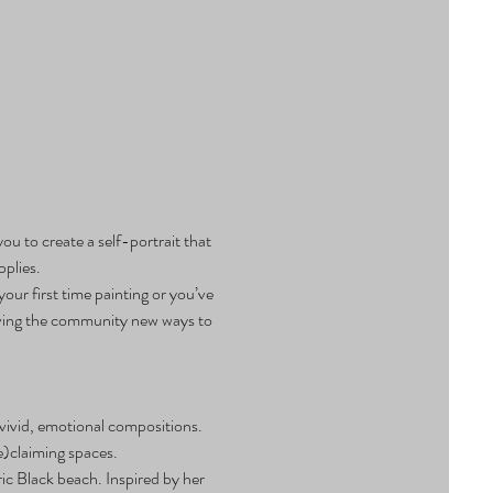
ou to create a self-portrait that 
pplies.
ur first time painting or you’ve 
 giving the community new ways to 
vivid, emotional compositions. 
e)claiming spaces.
ic Black beach. Inspired by her 