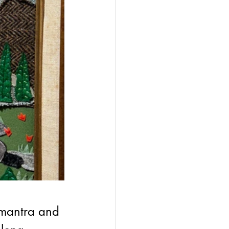
 mantra and 