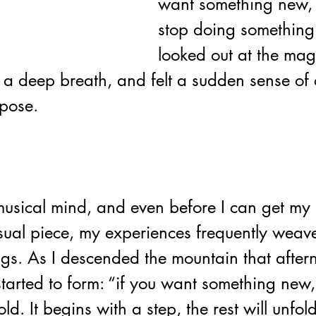
want something new, 
stop doing something 
looked out at the magn
 a deep breath, and felt a sudden sense of 
rpose.
usical mind, and even before I can get my
sual piece, my experiences frequently weave
ngs. As 
I descended the mountain that after
started to form: “if you want something new
ld. It begins with a step, the rest will unfol