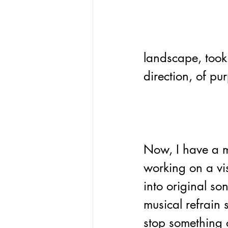
landscape, took
direction, of pu
Now, I have a m
working on a vi
into original so
musical refrain 
stop something o