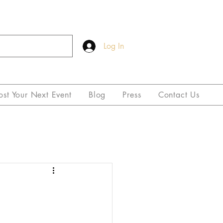
Log In
ost Your Next Event
Blog
Press
Contact Us