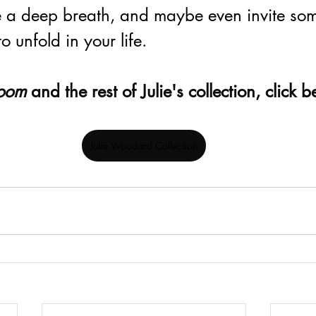
 a deep breath, and maybe even invite som
 unfold in your life.
oom 
and the rest of Julie's collection, click 
Julie Woodard Collection