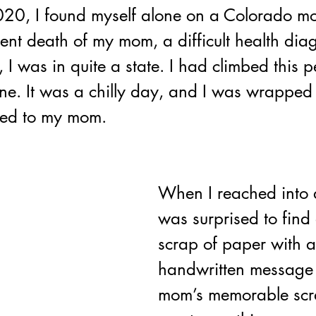
20, I found myself alone on a Colorado mo
ent death of my mom, a difficult health dia
, I was in quite a state. I had climbed this p
line. It was a chilly day, and I was wrapped 
ged to my mom.
When I reached into a
was surprised to find 
scrap of paper with a
handwritten message 
mom’s memorable scra