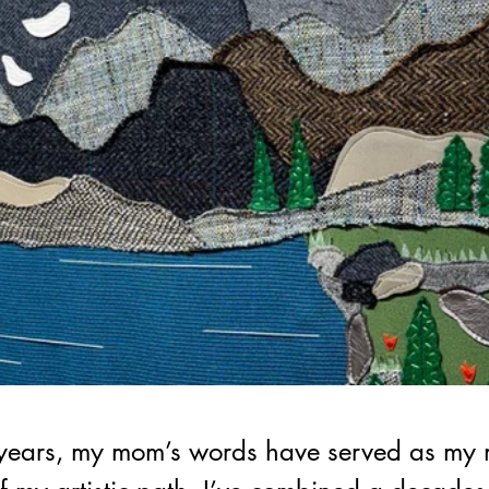
 years, my mom’s words have served as my