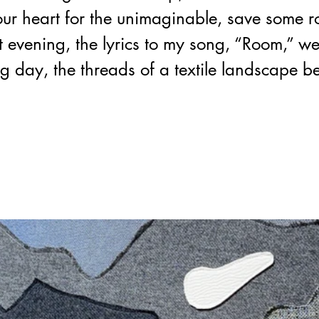
ur heart for the unimaginable, save some r
at evening, the lyrics to my song, “Room,” w
ng day, the threads of a textile landscape b