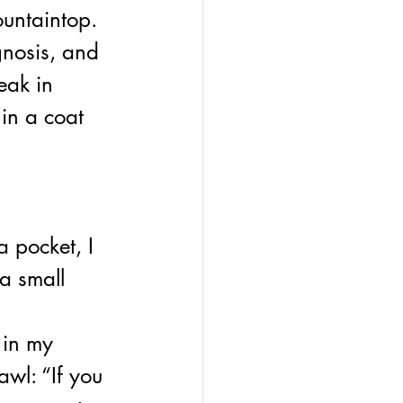
untaintop. 
gnosis, and 
eak in 
in a coat 
 pocket, I 
a small 
 
in my 
wl: “If you 