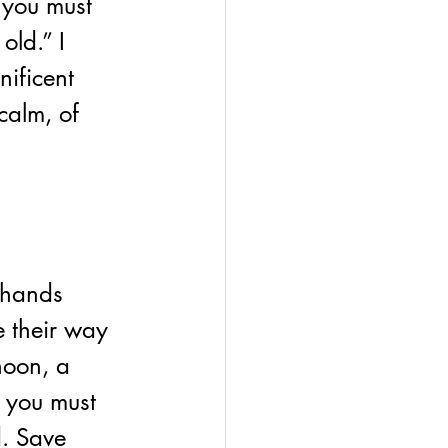
you must 
old.” I 
ificent 
calm, of 
 hands 
 their way 
noon, a 
, you must 
d. Save 