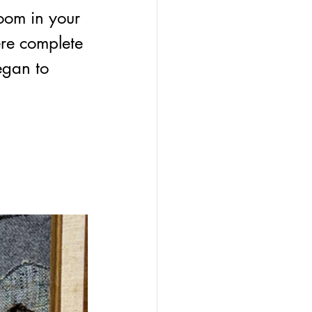
oom in your 
ere complete 
egan to 