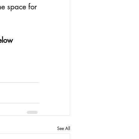
e space for 
below
See All