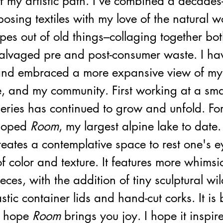
f my artistic path. I’ve combined a decades
rposing textiles with my love of the natural w
es out of old things–collaging together bot
alvaged pre and post-consumer waste. I ha
s and embraced a more expansive view of mys
e, and my community. First working at a smal
series has continued to grow and unfold. Fo
loped 
Room
, my largest alpine lake to date.
reates a contemplative space to rest one's e
of color and texture. It features more whimsi
eces, with the addition of tiny sculptural wil
stic container lids and hand-cut corks. It is 
 hope 
Room
 brings you joy. I hope it inspir