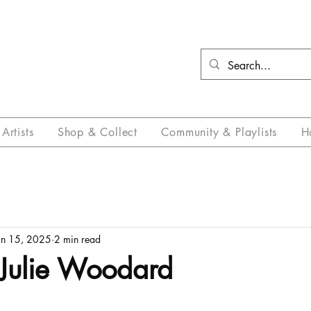
Artists
Shop & Collect
Community & Playlists
H
an 15, 2025
2 min read
Julie Woodard