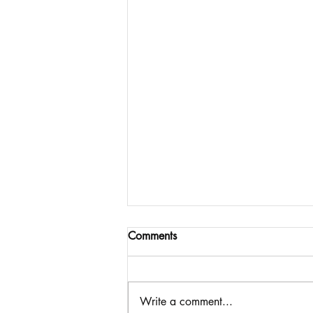
Comments
Write a comment...