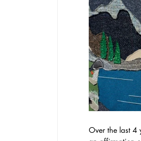
Over the last 4