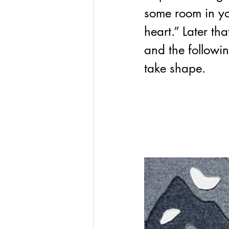
some room in yo
heart.” Later th
and 
the followi
take shape. 