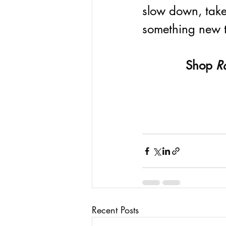
slow down, take
something new to
Shop 
R
Recent Posts