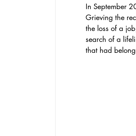
In September 20
Grieving the rec
the loss of a job
search of a life
that had belon