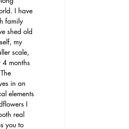
-long 
orld. I have 
h family 
ve shed old 
elf, my 
ler scale, 
r 4 months 
 The 
yes in an 
cal elements 
dflowers I 
both real 
es you to 