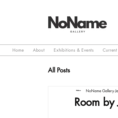
Home
About
Exhibitions & Events
Current 
All Posts
NoName Gallery
J
Room by 