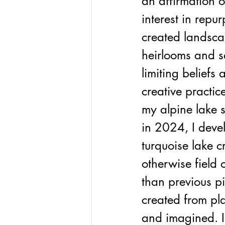
an affirmation o
interest in repu
created landscap
heirlooms and s
limiting belief
creative practic
my alpine lake 
in 2024, I deve
turquoise lake c
otherwise field 
than previous pi
created from pla
and imagined. I