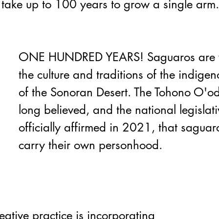
 take up to 100 years to grow a single arm.
ONE HUNDRED YEARS! 
Saguaros are 
the culture and traditions of the indige
of the Sonoran Desert. The Tohono O'
long believed, and the national legislati
officially affirmed in 2021, that saguaro
carry their own personhood. 
eative practice is incorporating 