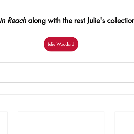
in Reach
 along with the rest Julie's collecti
Julie Woodard