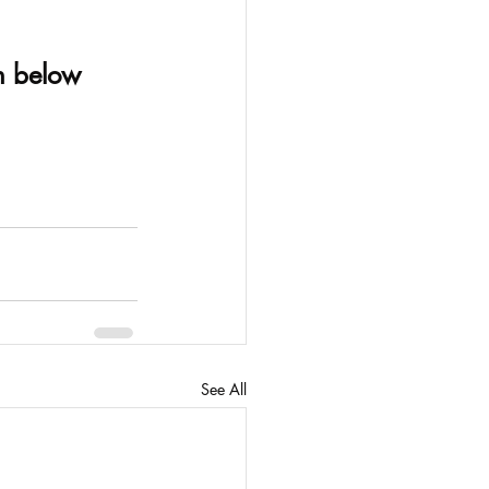
on below
See All