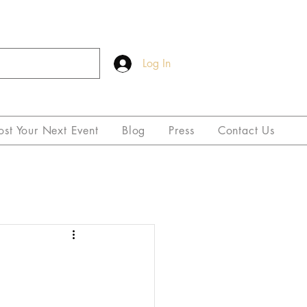
Log In
ost Your Next Event
Blog
Press
Contact Us