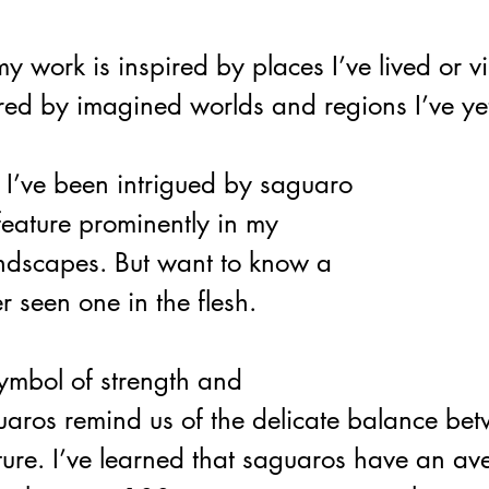
 work is inspired by places I’ve lived or vis
red by imagined worlds and regions I’ve yet
 I’ve been intrigued by saguaro 
feature prominently in my 
ndscapes. But want to know a 
r seen one in the flesh. 
ymbol of strength and 
aros remind us of the delicate balance be
ure. 
I’ve learned that saguaros have an av