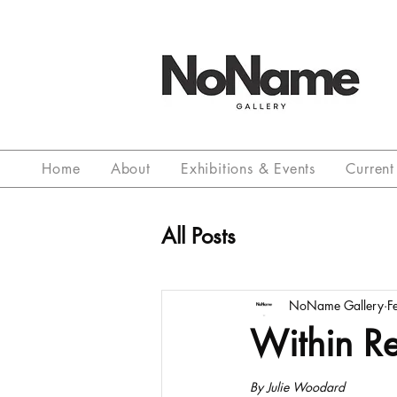
Home
About
Exhibitions & Events
Current 
All Posts
NoName Gallery
F
Within R
By Julie Woodard