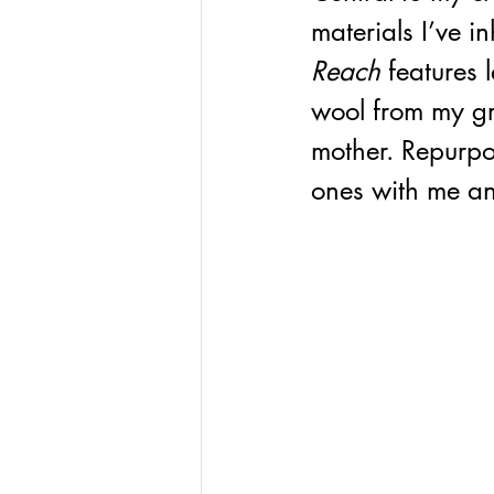
materials I’ve i
Reach
 features 
wool from my gr
mother. Repurpo
ones with me an