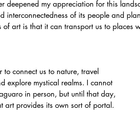
her deepened my appreciation for this land
nd interconnectedness of its people and plan
s of art is that it can transport us to places 
d explore mystical realms. I cannot 
aguaro in person, but until that day, 
t art provides its own sort of portal.