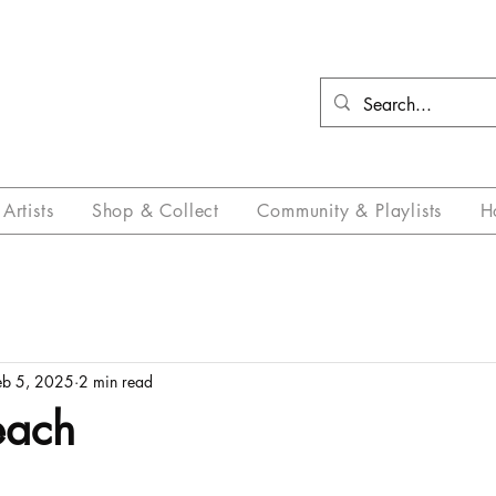
Artists
Shop & Collect
Community & Playlists
H
eb 5, 2025
2 min read
each