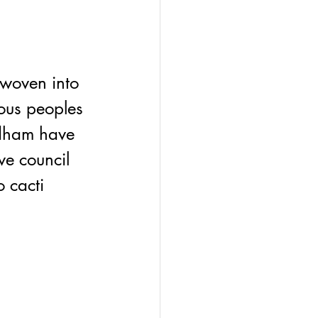
 
woven into 
nous peoples 
odham have 
ve council 
 cacti 