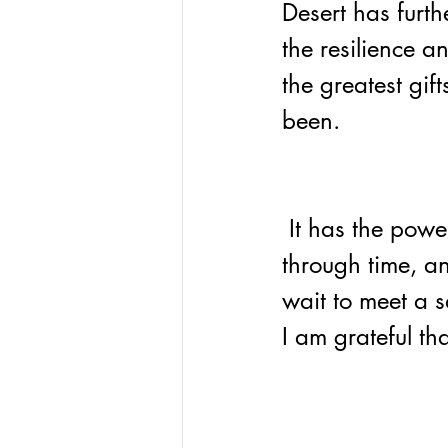
Desert has furt
the resilience a
the greatest gift
been.
 It has the power to connect us to nature, travel 
through time, an
wait to meet a s
I am grateful tha