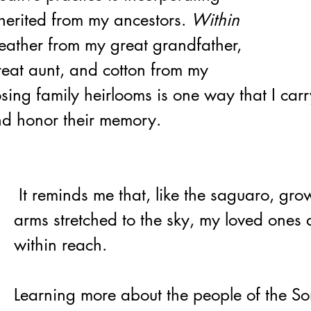
nherited from my ancestors. 
Within 
leather from my great grandfather, 
eat aunt, and cotton from my 
sing family heirlooms is one way that I car
d honor their memory.
 It reminds me that, like the saguaro, growing slowly, 
arms stretched to the sky, my loved ones ar
within reach.
Learning more about the people of the S