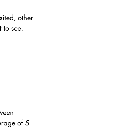
ited, other 
 to see. 
tween 
erage of 5 