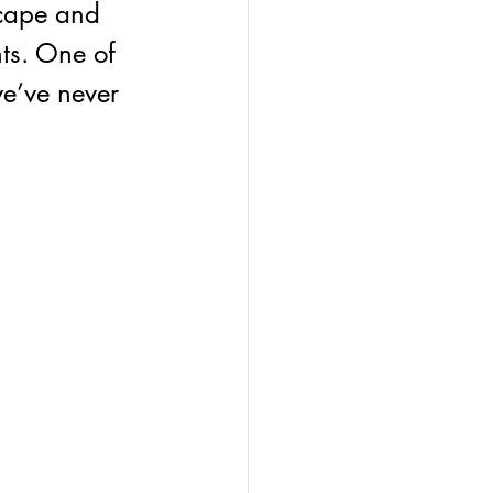
scape and 
ts. One of 
we’ve never 