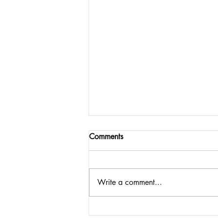
Comments
Write a comment...
Imagining What Comes Next: