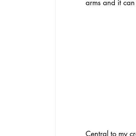
arms and it can
Central to my cr