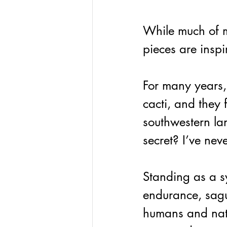
While much of my
pieces are inspi
For many years,
cacti, and they 
southwestern la
secret? I’ve neve
Standing as a s
endurance, sagu
humans and nat