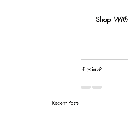
Shop 
With
Recent Posts