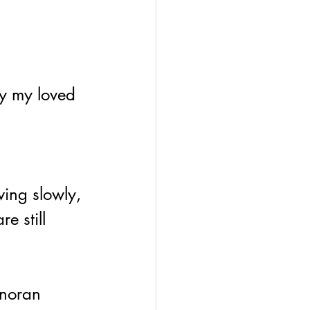
ry my loved 
e still 
onoran 